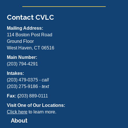
Contact CVLC
Mailing Address:
114 Boston Post Road
Ground Floor
West Haven, CT 06516
Main Number:
(203) 794-4291
Intakes:
(203) 479-0375 -
call
(203) 275-9186 -
text
Fax: (
203) 889-0111
Visit One of Our Locations:
Click here
to learn more.
About