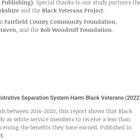
 Publishing)
. Special thanks to our study partners th
okshire
and the
Black Veterans Project
.
om
Fairfield County Community Foundation
,
 Haven
, and the
Bob Woodruff Foundation
.
inistrative Separation System Harm Black Veterans (2022
ds between 2014-2020, this report shows that Black
ly as white service members to receive a less than
eiving the benefits they have earned. Published in
ct
.