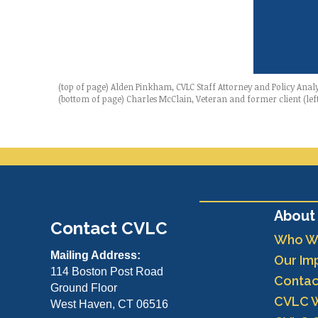
(top of page) Alden Pinkham, CVLC Staff Attorney and Policy Anal
(bottom of page) Charles McClain, Veteran and former client (lef
About
Contact CVLC
Who W
Mailing Address:
Our Im
114 Boston Post Road
Contac
Ground Floor
CVLC 
West Haven, CT 06516