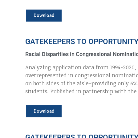
Download
GATEKEEPERS TO OPPORTUNIT
Racial Disparities in Congressional Nominati
Analyzing application data from 1994-2020, 
overrepresented in congressional nominati
on both sides of the aisle–providing only 6
students. Published in partnership with the
Download
GATEKEEPERS TO OPPORTUNIT