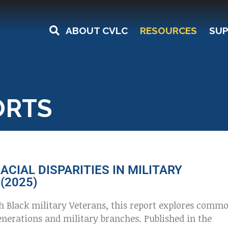
ABOUT CVLC
RESOURCES
SUP
ORTS
ACIAL DISPARITIES IN MILITARY
(2025)
h Black military Veterans, this report explores comm
nerations and military branches. Published in the