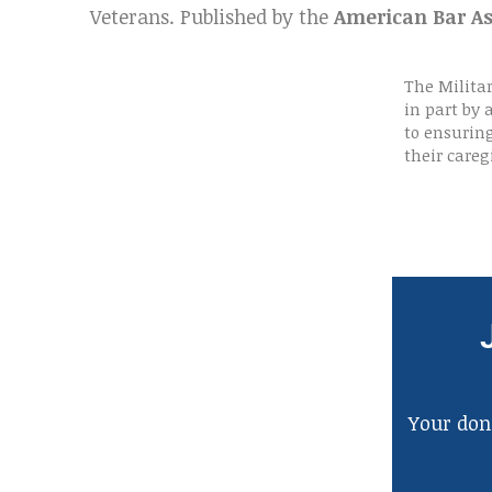
Veterans. Published by the
American Bar As
The Milita
in part by
to ensurin
their careg
Your dona