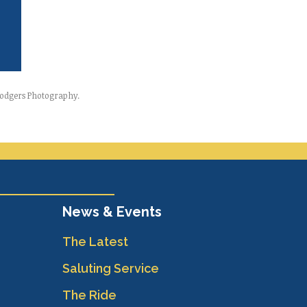
-Rodgers Photography.
News & Events
The Latest
Saluting Service
The Ride