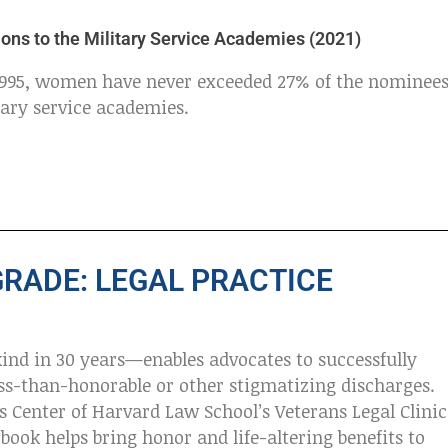
ons to the Military Service Academies (2021)
 1995, women have never exceeded 27% of the nominee
tary service academies.
GRADE: LEGAL PRACTICE
kind in 30 years—enables advocates to successfully
ess-than-honorable or other stigmatizing discharges.
s Center of Harvard Law School’s Veterans Legal Clinic
book helps bring honor and life-altering benefits to