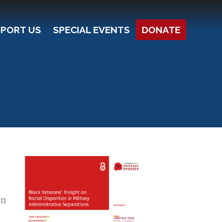
PORT US
SPECIAL EVENTS
DONATE
on