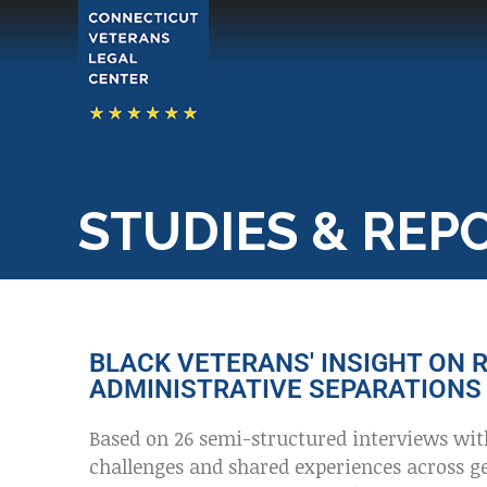
STUDIES & REP
BLACK VETERANS' INSIGHT ON R
ADMINISTRATIVE SEPARATIONS 
Based on 26 semi-structured interviews wit
challenges and shared experiences across ge