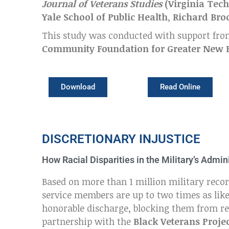
Journal of Veterans Studies
(
Virginia Tech
Yale School of Public Health
,
Richard Bro
This study was conducted with support fr
Community Foundation for Greater New
Download
Read Online
DISCRETIONARY INJUSTICE
How Racial Disparities in the Military’s Adm
Based on more than 1 million military recor
service members are up to two times as like
honorable discharge, blocking them from rec
partnership with the
Black Veterans Proje