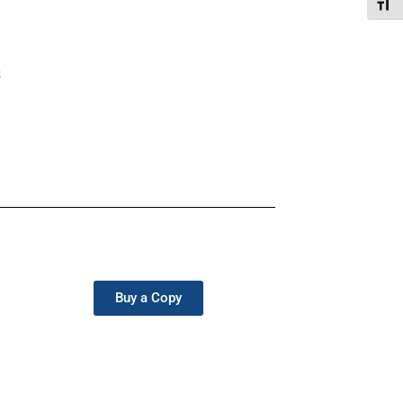
Toggl
s
Buy a Copy