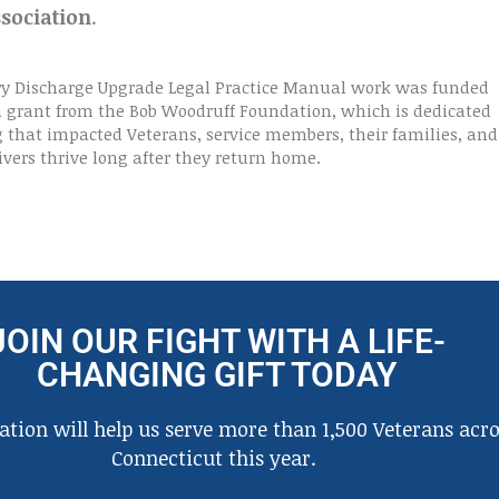
sociation
.
ry Discharge Upgrade Legal Practice Manual work was funded
 a grant from the Bob Woodruff Foundation, which is dedicated
g that impacted Veterans, service members, their families, and
ivers thrive long after they return home.
JOIN OUR FIGHT WITH A LIFE-
CHANGING GIFT TODAY
tion will help us serve more than 1,500 Veterans acro
Connecticut this year.