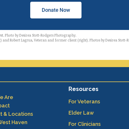
Donate Now
yst. Photo by Desirea Stott-Rodgers Photography.
t) and Robert Lagrua, Veteran and former client (right). Photos by Desirea Stott
Resources
e Are
For Veterans
pact
Elder Law
t & Locations
West Haven
For Clinicians