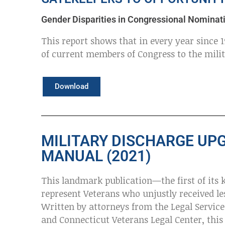
Gender Disparities in Congressional Nominati
This report shows that in every year since
of current members of Congress to the mili
Download
MILITARY DISCHARGE UP
MANUAL (2021)
This landmark publication—the first of its 
represent Veterans who unjustly received l
Written by attorneys from the Legal Service
and Connecticut Veterans Legal Center, this 