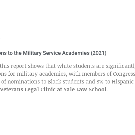
Y
ons to the Military Service Academies (2021)
this report shows that white students are significantl
ons for military academies, with members of Congres
% of nominations to Black students and 8% to Hispanic
Veterans Legal Clinic at Yale Law School
.
Y