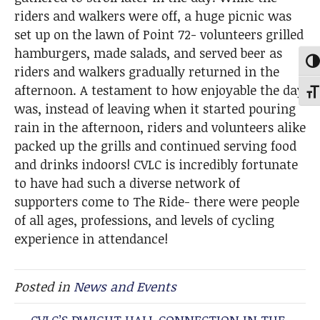
riders and walkers were off, a huge picnic was
set up on the lawn of Point 72- volunteers grilled
hamburgers, made salads, and served beer as
Tog
riders and walkers gradually returned in the
afternoon. A testament to how enjoyable the day
Togg
was, instead of leaving when it started pouring
rain in the afternoon, riders and volunteers alike
packed up the grills and continued serving food
and drinks indoors! CVLC is incredibly fortunate
to have had such a diverse network of
supporters come to The Ride- there were people
of all ages, professions, and levels of cycling
experience in attendance!
Posted in
News and Events