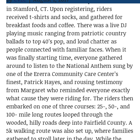
over the state to Point 72’s campus on the water
o
e
d
in Stamford, CT. Upon registering, riders
o
r
I
received t-shirts and socks, and gathered for
k
n
breakfast foods and coffee. There was a live DJ
playing music ranging from patriotic country
ballads to top 40’s pop, and loud chatter as
people connected with familiar faces. When it
was finally starting time, everyone gathered
around to listen to the National Anthem sung by
one of the Ererra Community Care Center’s
finest, Patrick Hayes, and rousing testimony
from Margaret who reminded everyone exactly
what cause they were riding for. The riders then
embarked on one of three courses: 25-, 50-, and
100- mile long routes looped through the
wooded, hilly roads deep into Fairfield County. A
5k walking route was also set up, where families
gathered to stroll later in the day. While the