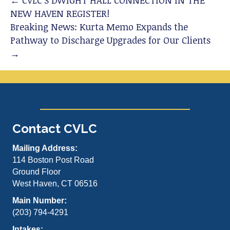
← CVLC’S DWIGHT HALL CONNECTION IN THE
NEW HAVEN REGISTER!
Breaking News: Kurta Memo Expands the
Pathway to Discharge Upgrades for Our Clients
→
Contact CVLC
Mailing Address:
114 Boston Post Road
Ground Floor
West Haven, CT 06516
Main Number:
(203) 794-4291
Intakes: