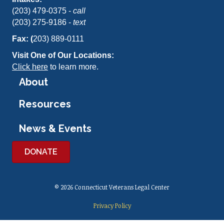
(203) 479-0375 -
call
(203) 275-9186 -
text
Fax: (
203) 889-0111
Visit One of Our Locations:
Click here
to learn more.
About
Resources
News & Events
DONATE
© 2026 Connecticut Veterans Legal Center
Privacy Policy