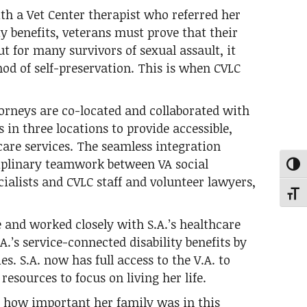
ith a Vet Center therapist who referred her
ity benefits, veterans must prove that their
ut for many survivors of sexual assault, it
hod of self-preservation. This is when CVLC
torneys are co-located and collaborated with
in three locations to provide accessible,
care services. The seamless integration
ciplinary teamwork between VA social
Toggl
cialists and CVLC staff and volunteer lawyers,
Toggl
 and worked closely with S.A.’s healthcare
A.’s service-connected disability benefits by
es. S.A. now has full access to the V.A. to
esources to focus on living her life.
C how important her family was in this