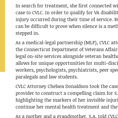
In search for treatment, she first connected w
case to CVLC. In order to qualify for VA disabil
injury occurred during their time of service. B
can be difficult to prove when silence is a met
stepped in.
As a medical-legal partnership (MLP), CVLC at
the Connecticut Department of Veterans Affairs 
legal on-site services alongside veteran health
allows for unique opportunities for multi-dis
workers, psychologists, psychiatrists, peer spe
paralegals and law students.
CVLC Attorney Chelsea Donaldson took the case
provider to construct a compelling claim for S.
highlighting the markers of her invisible injuri
continue her mental health treatment and the r
As a mother and a grandmother, S.A. told CVL