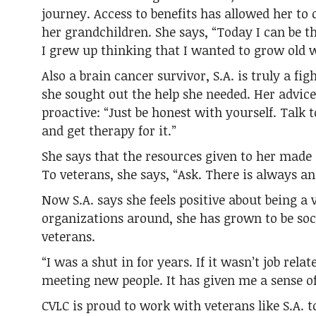
journey. Access to benefits has allowed her to 
her grandchildren. She says, “Today I can be 
I grew up thinking that I wanted to grow old 
Also a brain cancer survivor, S.A. is truly a f
she sought out the help she needed. Her advice 
proactive: “Just be honest with yourself. Talk 
and get therapy for it.”
She says that the resources given to her made 
To veterans, she says, “Ask. There is always an 
Now S.A. says she feels positive about being a
organizations around, she has grown to be soc
veterans.
“I was a shut in for years. If it wasn’t job rela
meeting new people. It has given me a sense o
CVLC is proud to work with veterans like S.A. 