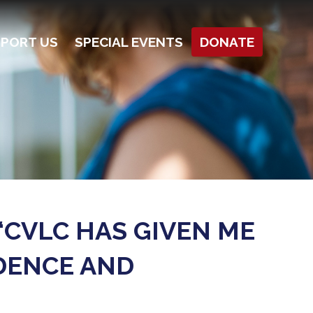
PORT US
SPECIAL EVENTS
DONATE
“CVLC HAS GIVEN ME
DENCE AND