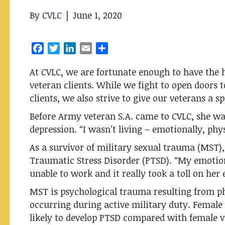
By
CVLC
|
June 1, 2020
F
T
L
E
S
a
w
i
m
h
At CVLC, we are fortunate enough to have the 
c
i
n
a
a
veteran clients. While we fight to open doors 
e
t
k
i
r
b
t
e
l
e
clients, we also strive to give our veterans a spa
o
e
d
Before Army veteran S.A. came to CVLC, she was
o
r
I
depression. “I wasn’t living – emotionally, phys
k
n
As a survivor of military sexual trauma (MST), 
Traumatic Stress Disorder (PTSD). “My emotio
unable to work and it really took a toll on her 
MST is psychological trauma resulting from ph
occurring during active military duty. Femal
likely to develop PTSD compared with female v