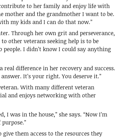
contribute to her family and enjoy life with
the mother and the grandmother I want to be.
with my kids and I can do that now.”
ighter. Through her own grit and perseverance,
to other veterans seeking help is to be
to people. I didn’t know I could say anything
a real difference in her recovery and success.
answer. It’s your right. You deserve it.”
 veteran. With many different veteran
ial and enjoys networking with other
ted, I was in the house,” she says. “Now I’m
f purpose.”
to give them access to the resources they