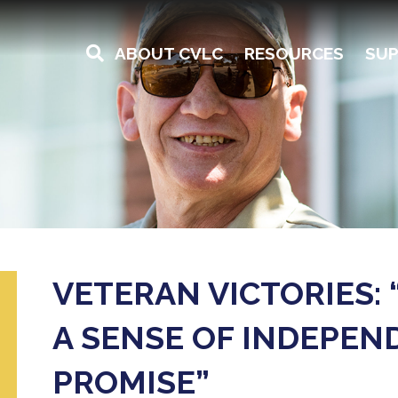
ABOUT CVLC
RESOURCES
SUP
VETERAN VICTORIES: 
A SENSE OF INDEPEN
PROMISE”