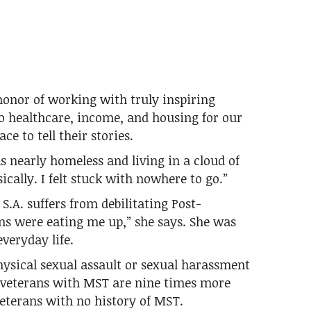
honor of working with truly inspiring
to healthcare, income, and housing for our
ce to tell their stories.
 nearly homeless and living in a cloud of
ically. I felt stuck with nowhere to go.”
S.A. suffers from debilitating Post-
ns were eating me up,” she says. She was
everyday life.
ysical sexual assault or sexual harassment
e veterans with MST are nine times more
eterans with no history of MST.