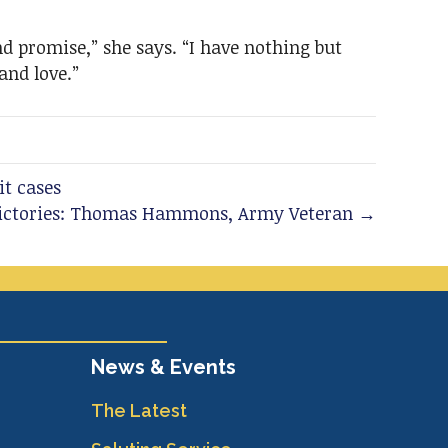
d promise,” she says. “I have nothing but
and love.”
it cases
Victories: Thomas Hammons, Army Veteran →
News & Events
The Latest