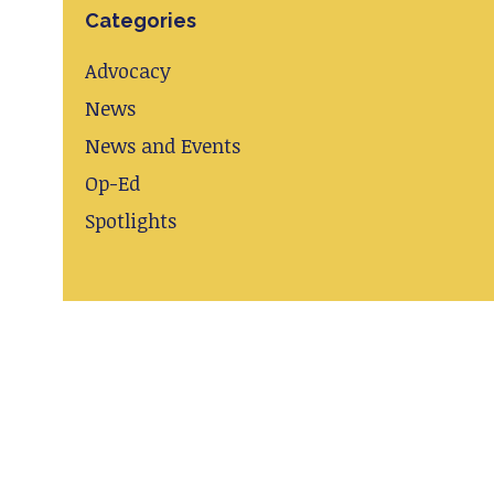
Categories
Advocacy
News
News and Events
Op-Ed
Spotlights