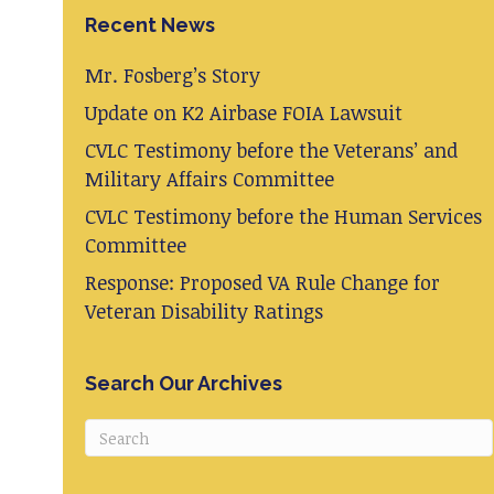
Recent News
Mr. Fosberg’s Story
Update on K2 Airbase FOIA Lawsuit
CVLC Testimony before the Veterans’ and
Military Affairs Committee
CVLC Testimony before the Human Services
Committee
Response: Proposed VA Rule Change for
Veteran Disability Ratings
Search Our Archives