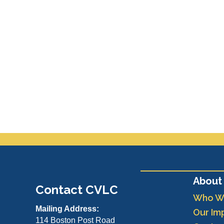
About
Contact CVLC
Who W
Mailing Address:
Our Im
114 Boston Post Road