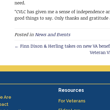
need.
“CVLC has given me a sense of independence an
good things to say. Only thanks and gratitude 
Posted in
News and Events
← Finn Dixon & Herling takes on new VA benef
Veteran 
Resources
e Are
For Veterans
pact