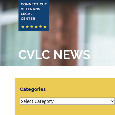
CVLC NEWS
Categories
Categories