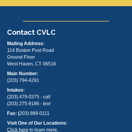
Contact CVLC
Mailing Address:
114 Boston Post Road
Ground Floor
West Haven, CT 06516
Main Number:
(203) 794-4291
Intakes:
(203) 479-0375 -
call
(203) 275-9186 -
text
Fax: (
203) 889-0111
Visit One of Our Locations:
Click here
to learn more.