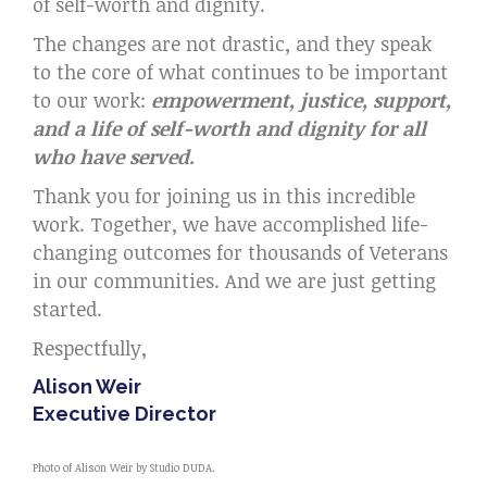
of self-worth and dignity.
The changes are not drastic, and they speak
to the core of what continues to be important
to our work:
empowerment, justice, support,
and a life of self-worth and dignity for all
who have served.
Thank you for joining us in this incredible
work. Together, we have accomplished life-
changing outcomes for thousands of Veterans
in our communities. And we are just getting
started.
Respectfully,
Alison Weir
Executive Director
Photo of Alison Weir by Studio DUDA.