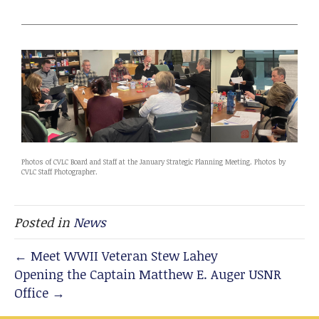
Photos of CVLC Board and Staff at the January Strategic Planning Meeting. Photos by
CVLC Staff Photographer.
Posted in
News
← Meet WWII Veteran Stew Lahey
Opening the Captain Matthew E. Auger USNR
Office →