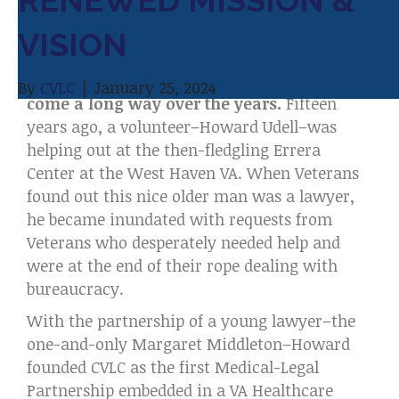
RENEWED MISSION &
o
e
d
Dear CVLC
VISION
o
r
I
Supporter,
k
n
Connecticut Veterans Legal Center has
By
CVLC
|
January 25, 2024
come a long way over the years.
Fifteen
years ago, a volunteer–Howard Udell–was
helping out at the then-fledgling Errera
Center at the West Haven VA. When Veterans
found out this nice older man was a lawyer,
he became inundated with requests from
Veterans who desperately needed help and
were at the end of their rope dealing with
bureaucracy.
With the partnership of a young lawyer–the
one-and-only Margaret Middleton–Howard
founded CVLC as the first Medical-Legal
Partnership embedded in a VA Healthcare