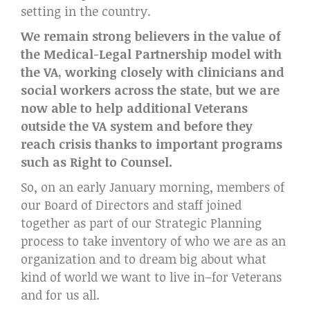
setting in the country.
We remain strong believers in the value of
the Medical-Legal Partnership model with
the VA, working closely with clinicians and
social workers across the state, but we are
now able to help additional Veterans
outside the VA system and before they
reach crisis thanks to important programs
such as Right to Counsel.
So, on an early January morning, members of
our Board of Directors and staff joined
together as part of our Strategic Planning
process to take inventory of who we are as an
organization and to dream big about what
kind of world we want to live in–for Veterans
and for us all.