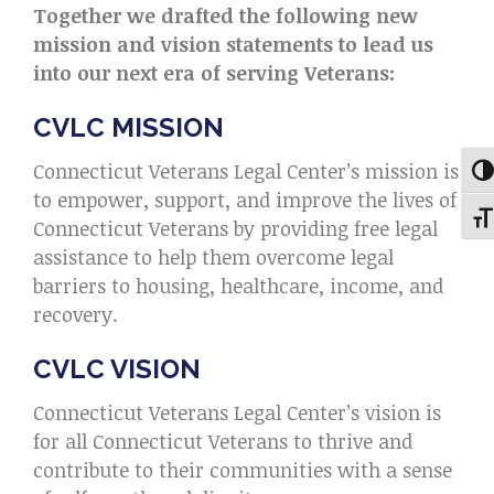
Together we drafted the following new
mission and vision statements to lead us
into our next era of serving Veterans:
CVLC MISSION
Connecticut Veterans Legal Center’s mission is
Tog
to empower, support, and improve the lives of
Togg
Connecticut Veterans by providing free legal
assistance to help them overcome legal
barriers to housing, healthcare, income, and
recovery.
CVLC VISION
Connecticut Veterans Legal Center’s vision is
for all Connecticut Veterans to thrive and
contribute to their communities with a sense